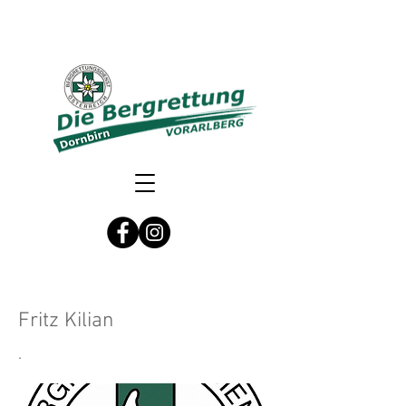
Fritz Kilian
.