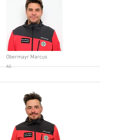
More
Obermayr Marcus
AS