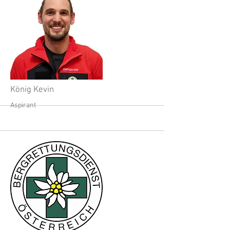
König Kevin
Aspirant