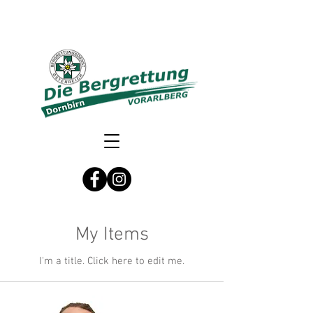
My Items
I'm a title. ​Click here to edit me.